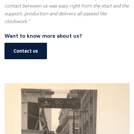
contact between us was easy right from the start and the
support, production and delivery all passed like
clockwork."
Want to know more about us?
Contact us