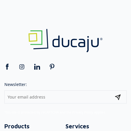
Newsletter:
This site is protected by reCAPTCHA and the
Privacy Policy
applies.
Products
Services