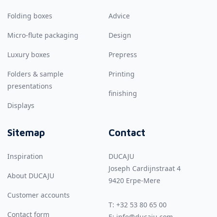
Folding boxes
Advice
Micro-flute packaging
Design
Luxury boxes
Prepress
Folders & sample
Printing
presentations
finishing
Displays
Sitemap
Contact
Inspiration
DUCAJU
Joseph Cardijnstraat 4
About DUCAJU
9420
Erpe-Mere
Customer accounts
T:
+32 53 80 65 00
Contact form
E:
info@ducaju.com