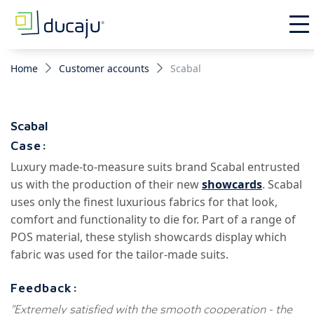
Home
Customer accounts
Scabal
Scabal
Case:
Luxury made-to-measure suits brand Scabal entrusted
us with the production of their new
showcards
. Scabal
uses only the finest luxurious fabrics for that look,
comfort and functionality to die for. Part of a range of
POS material, these stylish showcards display which
fabric was used for the tailor-made suits.
Feedback:
"Extremely satisfied with the smooth cooperation - the