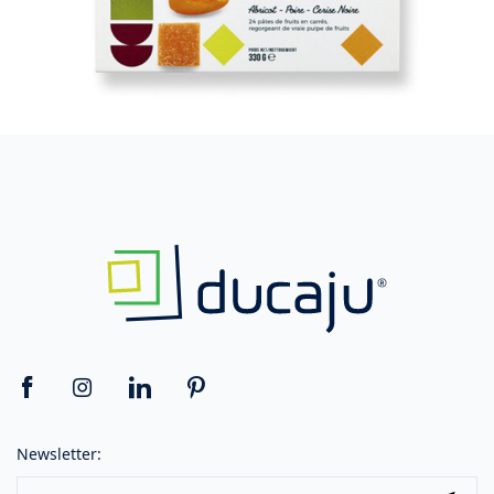
Newsletter: