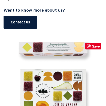
Want to know more about us?
Contact us
Save