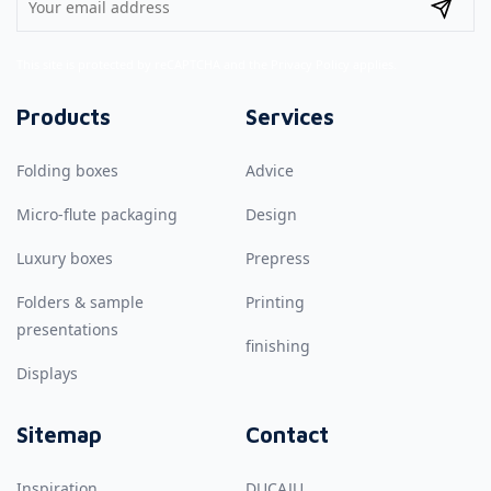
This site is protected by reCAPTCHA and the
Privacy Policy
applies.
Products
Services
Folding boxes
Advice
Micro-flute packaging
Design
Luxury boxes
Prepress
Folders & sample
Printing
presentations
finishing
Displays
Sitemap
Contact
Inspiration
DUCAJU