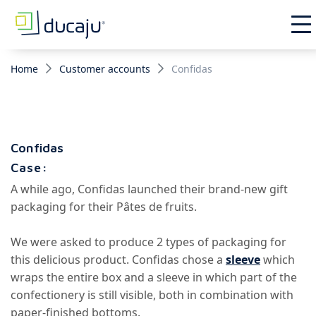
Home
Customer accounts
Confidas
Confidas
Case:
A while ago, Confidas launched their brand-new gift
packaging for their Pâtes de fruits.
We were asked to produce 2 types of packaging for
this delicious product. Confidas chose a
sleeve
which
wraps the entire box
and a sleeve in which part of the
confectionery is still visible, both in combination with
paper-finished bottoms.