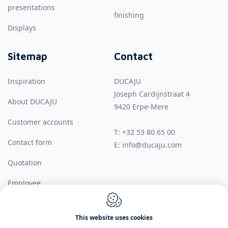
presentations
finishing
Displays
Sitemap
Contact
Inspiration
DUCAJU
Joseph Cardijnstraat 4
About DUCAJU
9420
Erpe-Mere
Customer accounts
T:
+32 53 80 65 00
Contact form
E:
info@ducaju.com
Quotation
Employee
This website uses cookies
Webdesign by IDcreation 2026