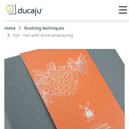
Home
finishing-techniques
Foil - Foil with blind embossing