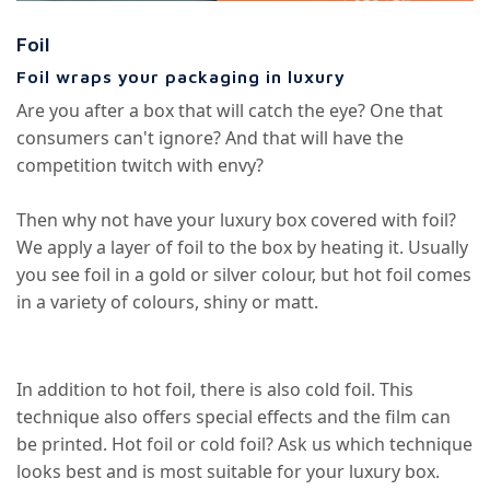
Foil
Foil wraps your packaging in luxury
Are you after a box that will catch the eye? One that
consumers can't ignore? And that will have the
competition twitch with envy?
Then why not have your luxury box covered with foil?
We apply a layer of foil to the box by heating it. Usually
you see foil in a gold or silver colour, but hot foil comes
in a variety of colours, shiny or matt.
In addition to hot foil, there is also cold foil. This
technique also offers special effects and the film can
be printed. Hot foil or cold foil? Ask us which technique
looks best and is most suitable for your luxury box.