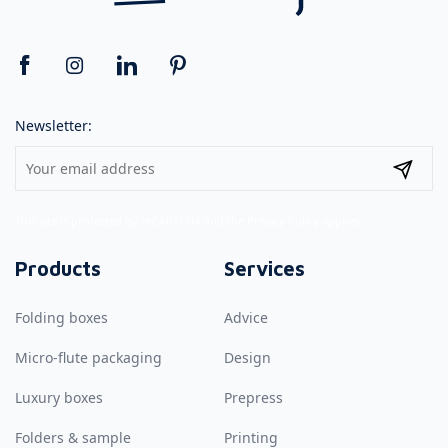
Newsletter:
This site is protected by reCAPTCHA and the
Privacy Policy
applies.
Products
Services
Folding boxes
Advice
Micro-flute packaging
Design
Luxury boxes
Prepress
Folders & sample
Printing