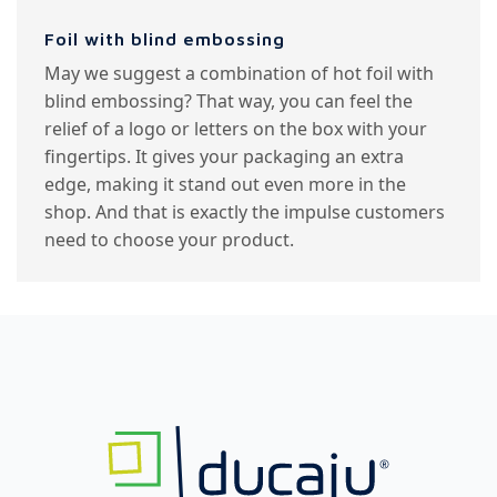
Foil with blind embossing
May we suggest a combination of hot foil with
blind embossing? That way, you can feel the
relief of a logo or letters on the box with your
fingertips. It gives your packaging an extra
edge, making it stand out even more in the
shop. And that is exactly the impulse customers
need to choose your product.