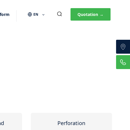
 form
Quotation
→
EN
nd
Perforation