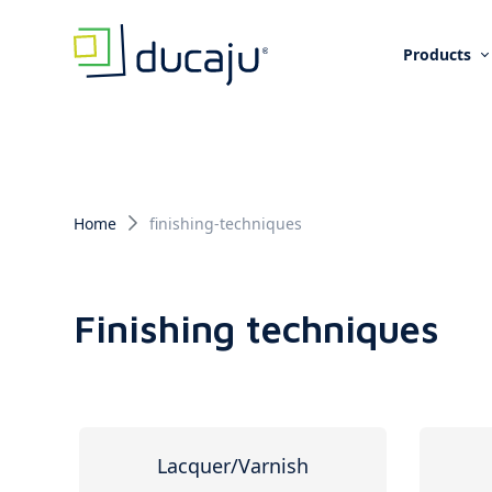
Products
Home
finishing-techniques
Finishing techniques
Lacquer/Varnish