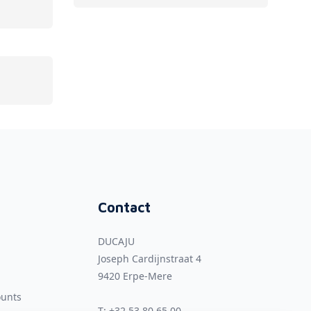
Contact
DUCAJU
Joseph Cardijnstraat 4
9420
Erpe-Mere
ounts
T:
+32 53 80 65 00