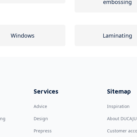
embossing
Windows
Laminating
Services
Sitemap
Advice
Inspiration
ing
Design
About DUCAJU
Prepress
Customer acc